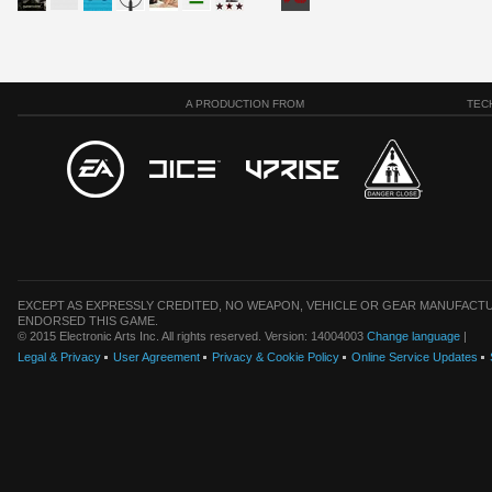
A PRODUCTION FROM
TEC
EXCEPT AS EXPRESSLY CREDITED, NO WEAPON, VEHICLE OR GEAR MANUFACTU
ENDORSED THIS GAME.
© 2015 Electronic Arts Inc. All rights reserved. Version: 14004003
Change language
|
Legal & Privacy
User Agreement
Privacy & Cookie Policy
Online Service Updates