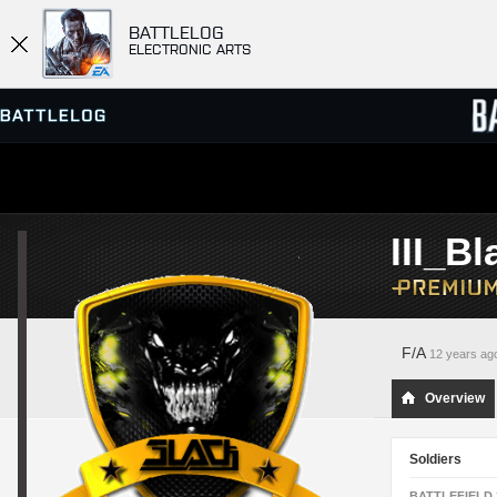
BATTLELOG
ELECTRONIC ARTS
SERVER BROWSER
LEADE
III_Bl
MATCHES
F/A
12 years ag
Overview
Soldiers
BATTLEFIELD 