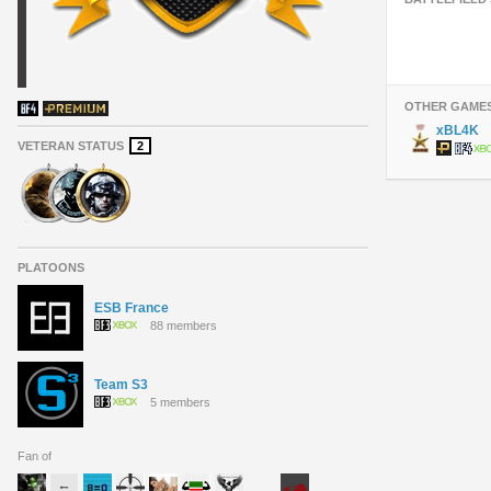
OTHER GAME
xBL4K
VETERAN STATUS
2
PLATOONS
ESB France
88 members
Team S3
5 members
Fan of