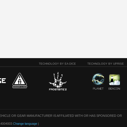
TECHNOLOGY BY EA DICE
TECHNOLOGY BY UPRISE
VEHICLE OR GEAR MANUFACTURER IS AFFILIATED WITH OR HAS SPONSORED OR
: 14004003
Change language
|