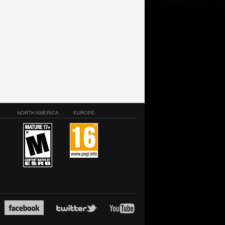
NORTH AMERICA
EUROPE