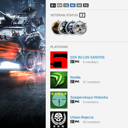
VETERAN STATUS
3
PLATOONS
GTA I5I LOS SANTOS
9 members
Nvidia
97 members
Snaiperskaya Vintovka
8 members
Urban Rejects
56 members