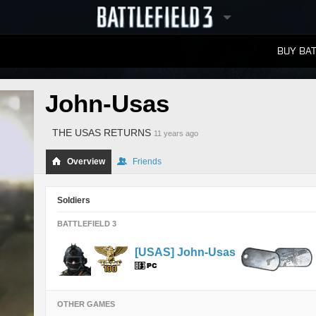
BUY BAT
LEADERBOARDS
John-Usas
THE USAS RETURNS
11 years ago
Overview
Friends
Soldiers
BATTLEFIELD 3
[USAS] John-Usas
OTHER GAMES