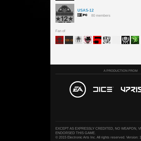
USAS-12
80 members
Fan of
A PRODUCTION FROM
EXCEPT AS EXPRESSLY CREDITED, NO WEAPON, 
ENDORSED THIS GAME.
© 2015 Electronic Arts Inc. All rights reserved. Version