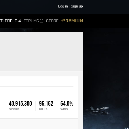
Log in
Sign up
TLEFIELD 4
FORUMS
STORE
PREMIUM
40,915,300
96,162
64.0%
SCORE
KILLS
WINS