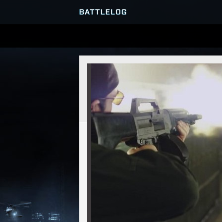
SERVER BROWSER
MATCHES