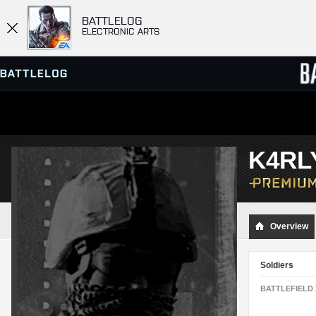
BATTLELOG
ELECTRONIC ARTS
SERVER BROWSER
LEADE
K4RL
MATCHES
Overview
Soldiers
BATTLEFIELD 