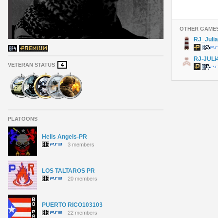
OTHER GAME
RJ_Juli
RJ-JULi
VETERAN STATUS
4
PLATOONS
Hells Angels-PR
3 members
LOS TALTAROS PR
20 members
PUERTO RICO103103
22 members