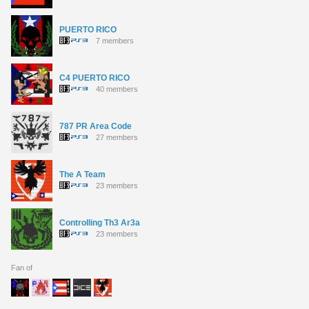
PUERTO RICO
7 members
C4 PUERTO RICO
40 members
787 PR Area Code
27 members
The A Team
23 members
Controlling Th3 Ar3a
23 members
Fan of