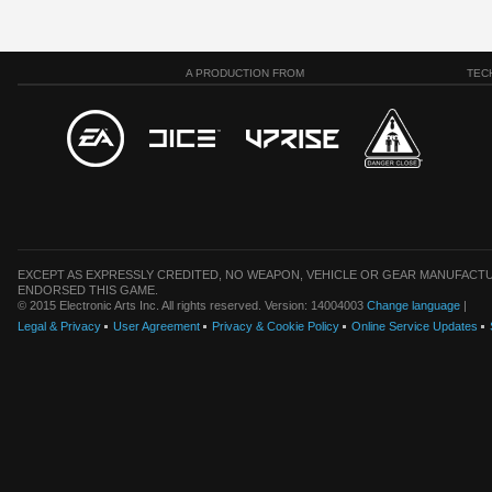
A PRODUCTION FROM
TEC
EXCEPT AS EXPRESSLY CREDITED, NO WEAPON, VEHICLE OR GEAR MANUFACTU
ENDORSED THIS GAME.
© 2015 Electronic Arts Inc. All rights reserved. Version: 14004003
Change language
|
Legal & Privacy
User Agreement
Privacy & Cookie Policy
Online Service Updates