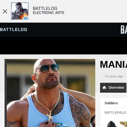
BATTLELOG
ELECTRONIC ARTS
SERVER BROWSER
LEADE
MANI
MATCHES
.
12 years ago
Overview
Soldiers
BATTLEFIELD 