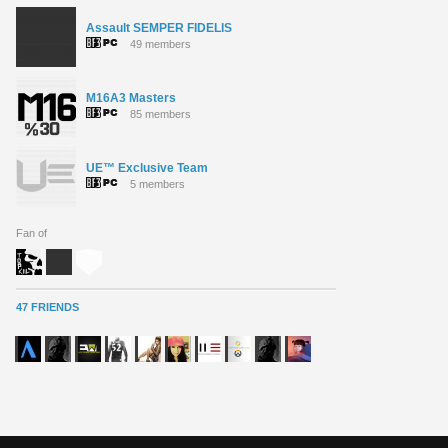
Assault SEMPER FIDELIS
49 members
M16A3 Masters
85 members
UE™ Exclusive Team
5 members
Fan of
47 FRIENDS