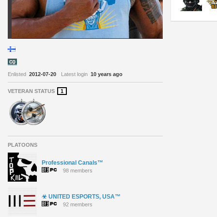
Enlisted
2012-07-20
Latest login
10 years ago
VETERAN STATUS
1
PLATOONS
Professional Canals™
98 members
☣ UNITED ESPORTS, USA™
92 members