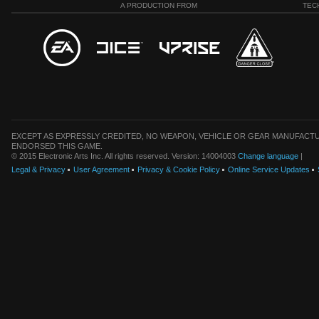
A PRODUCTION FROM
TEC
EXCEPT AS EXPRESSLY CREDITED, NO WEAPON, VEHICLE OR GEAR MANUFACTU
ENDORSED THIS GAME.
© 2015 Electronic Arts Inc. All rights reserved. Version: 14004003
Change language
|
Legal & Privacy
User Agreement
Privacy & Cookie Policy
Online Service Updates