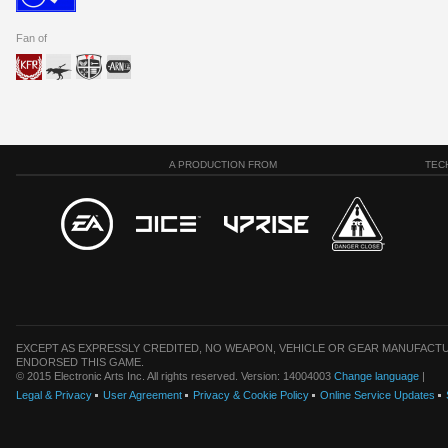
Fan of
A PRODUCTION FROM
TEC
EXCEPT AS EXPRESSLY CREDITED, NO WEAPON, VEHICLE OR GEAR MANUFACTU
ENDORSED THIS GAME.
© 2015 Electronic Arts Inc. All rights reserved. Version: 14004003
Change language
|
Legal & Privacy
User Agreement
Privacy & Cookie Policy
Online Service Updates