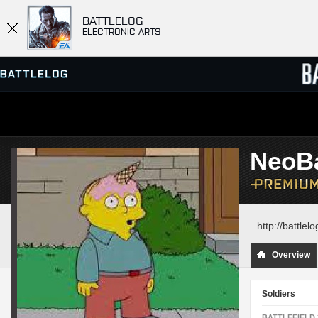
BATTLELOG
ELECTRONIC ARTS
SERVER BROWSER
LEADE
NeoBa
MATCHES
http://battle
Overview
Soldiers
BATTLEFIELD 