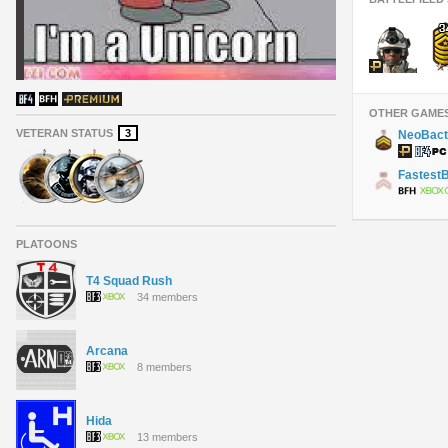
OTHER GAME
VETERAN STATUS
3
NeoBact
Fastest
PLATOONS
T4 Squad Rush
34 members
Arcana
8 members
Hida
13 members