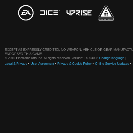
EXCEPT AS EXPRESSLY CREDITED, NO WEAPON, VEHICLE OR GEAR MANUFACTU
ENDORSED THIS GAME.
© 2015 Electronic Arts Inc. All rights reserved. Version: 14004003
Change language
|
Legal & Privacy
User Agreement
Privacy & Cookie Policy
Online Service Updates