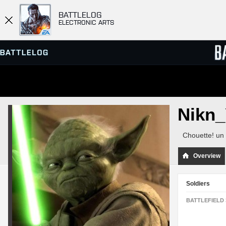
BATTLELOG
ELECTRONIC ARTS
SERVER BROWSER
LEADE
Nikn
MATCHES
Chouette! un 
Overview
Soldiers
BATTLEFIELD 