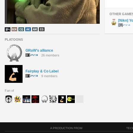
OTHER GAME
[Nikn] Y
PLATOONS
GRaW's alliance
26 members
Fairplay & Co Label
9 members
Fan of
A PRODUCTION FROM
TEC