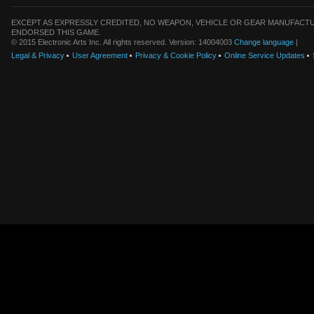
EXCEPT AS EXPRESSLY CREDITED, NO WEAPON, VEHICLE OR GEAR MANUFACTU
ENDORSED THIS GAME.
© 2015 Electronic Arts Inc. All rights reserved. Version: 14004003
Change language
|
Legal & Privacy
User Agreement
Privacy & Cookie Policy
Online Service Updates