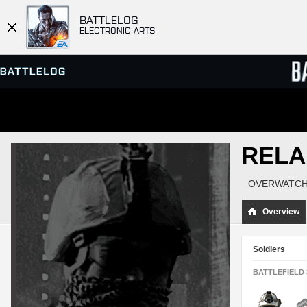
BATTLELOG
ELECTRONIC ARTS
SERVER BROWSER
LEADE
RELA
MATCHES
OVERWATCH
Overview
Soldiers
BATTLEFIELD 