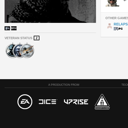
OTHER GAME
RELAPS
VETERAN STATUS
2
A PRODUCTION FROM
TEC