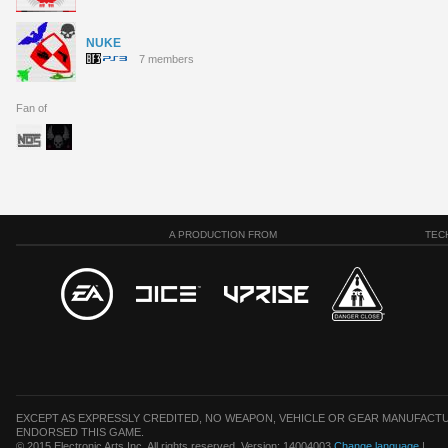
NUKE
7 members
Fan of
A PRODUCTION FROM
TEC
EXCEPT AS EXPRESSLY CREDITED, NO WEAPON, VEHICLE OR GEAR MANUFACTU
ENDORSED THIS GAME.
© 2015 Electronic Arts Inc. All rights reserved. Version: 14004003
Change language
|