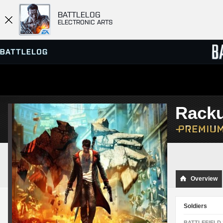
BATTLELOG
ELECTRONIC ARTS
SERVER BROWSER
LEADE
Rack
MATCHES
Overview
Soldiers
BATTLEFIELD 