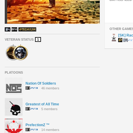
OTHER GAME
[SK] Ra
VETERAN STATUS
1
PLATOONS
Nation Of Soldiers
46 members
Greatest of All Time
5 members
PrefectionZ ™
14 members