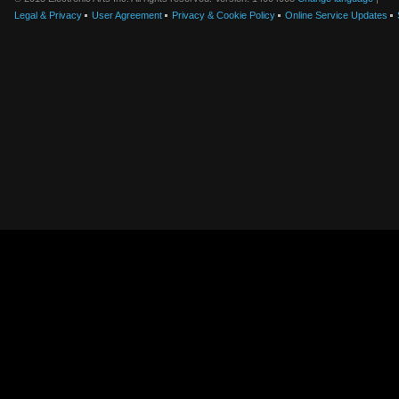
Legal & Privacy
User Agreement
Privacy & Cookie Policy
Online Service Updates