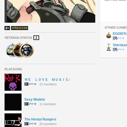
OTHER GAME
EGOISTr
VETERAN STATUS
2
Shiroka
PLATOONS
ＷＥ ＬＯＶＥ ＭＵＳＩＣ♪
22 members
Sexy Models
11 members
The Hentai Rangers
20 members