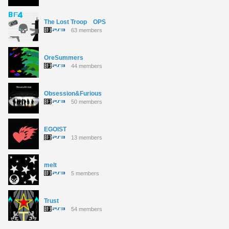
The Lost Troop OPS
63 members
OreSummers
44 members
Obsession&Furious
50 members
EGOIST
13 members
melt
5 members
Trust
54 members