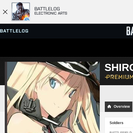
BATTLELOG
ELECTRONIC ARTS
SERVER BROWSER
LEADE
SHIR
MATCHES
Overview
Soldiers
BATTLEFIELD 