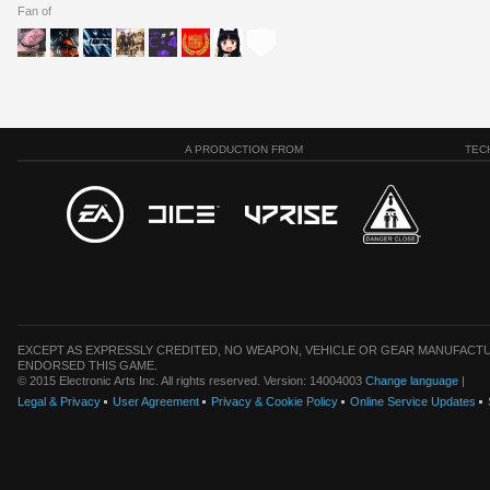
Fan of
A PRODUCTION FROM
TEC
EXCEPT AS EXPRESSLY CREDITED, NO WEAPON, VEHICLE OR GEAR MANUFACTU
ENDORSED THIS GAME.
© 2015 Electronic Arts Inc. All rights reserved. Version: 14004003
Change language
|
Legal & Privacy
User Agreement
Privacy & Cookie Policy
Online Service Updates