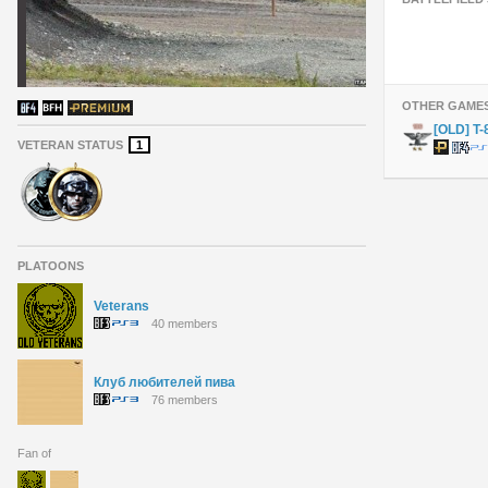
OTHER GAME
[OLD] T
VETERAN STATUS
1
PLATOONS
Veterans
40 members
Клуб любителей пива
76 members
Fan of