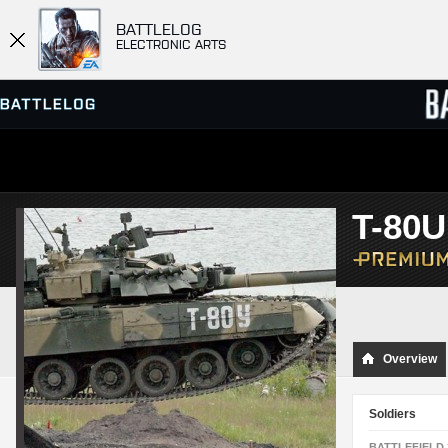
BATTLELOG
ELECTRONIC ARTS
SERVER BROWSER
LEADE
T-80
MATCHES
Overview
Soldiers
BATTLEFIELD 