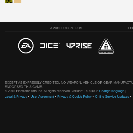
A PRODUCTION FROM
TEC
EXCEPT AS EXPRESSLY CREDITED, NO WEAPON, VEHICLE OR GEAR MANUFACTU
ENDORSED THIS GAME.
© 2015 Electronic Arts Inc. All rights reserved. Version: 14004003
Change language
|
Legal & Privacy
User Agreement
Privacy & Cookie Policy
Online Service Updates