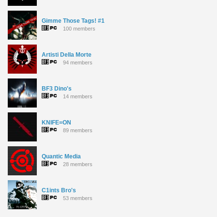
Gimme Those Tags! #1
100 members
Artisti Della Morte
94 members
BF3 Dino's
14 members
KNIFE=ON
89 members
Quantic Media
28 members
C1ints Bro's
53 members