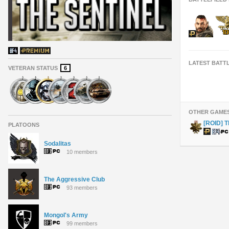
LATEST BATT
VETERAN STATUS
6
OTHER GAME
[ROID] T
PLATOONS
Sodalitas
10 members
The Aggressive Club
93 members
Mongol's Army
99 members