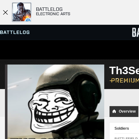
BATTLELOG
ELECTRONIC ARTS
SERVER BROWSER
LEADE
Th3Se
MATCHES
Overview
Soldiers
BATTLEFIELD 