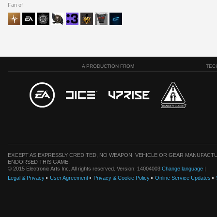
Fan of
A PRODUCTION FROM
TEC
EXCEPT AS EXPRESSLY CREDITED, NO WEAPON, VEHICLE OR GEAR MANUFACTU
ENDORSED THIS GAME.
© 2015 Electronic Arts Inc. All rights reserved. Version: 14004003
Change language
|
Legal & Privacy
User Agreement
Privacy & Cookie Policy
Online Service Updates