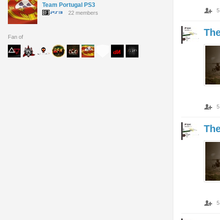
Team Portugal PS3
5
22 members
Th
Fan of
5
Th
5