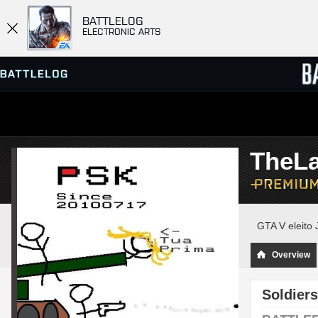
BATTLELOG
ELECTRONIC ARTS
SERVER BROWSER
LEADE
TheL
MATCHES
GTA V eleito 
Overview
Soldiers