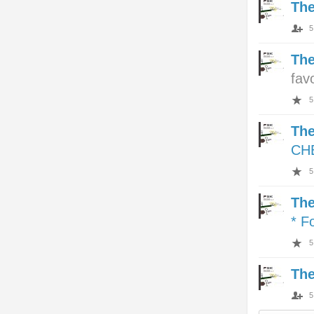
Th
5
Th
fav
5
Th
CH
5
Th
* F
5
Th
5