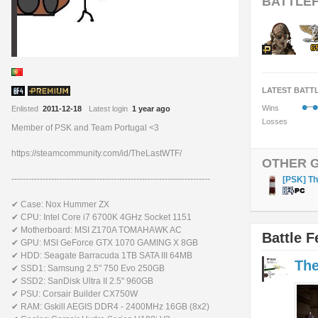
BATTLEF
LATEST BATT
•
•
Wins
Enlisted
2011-12-18
Latest login
1 year ago
Losses
Member of PSK and Team Portugal <3
https://steamcommunity.com/id/TheLastWTF/
OTHER 
----------------------------------------------------------------------
[PSK] T
✔ Case: Nox Hummer ZX
✔ CPU: Intel Core i7 6700K 4GHz Socket 1151
✔ Motherboard: MSI Z170A TOMAHAWK AC
Battle F
✔ GPU: MSI GeForce GTX 1070 GAMING X 8GB
✔ HDD: Seagate Barracuda 1TB SATA III 64MB
Th
✔ SSD1: Samsung 2.5" 750 Evo 250GB
✔ SSD2: SanDisk Ultra II 2.5" 960GB
✔ PSU: Corsair Builder CX750W
✔ RAM: Gskill AEGIS DDR4 - 2400MHz 16GB (8x2)