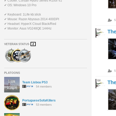
✔ Cooler: Corsair Hydro Series H100i V2
✔ OS: Windows 10 Pro
✔ Keyboard: 1Life kb:slick
✔ Mouse: Razer Abyssus 2014 400DPI
5
✔ Headset: HyperX Cloud Black/Red
✔ Monitor: Asus VG248QE 144Hz
Th
VETERAN STATUS
2
5
PLATOONS
Th
Team Lisboa PS3
54 members
PortugueseSofaKillers
53 members