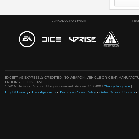
A PRODUCTION FROM
TEC
EXCEPT AS EXPRESSLY CREDITED, NO WEAPON, VEHICLE OR GEAR MANUFACTU
ENDORSED THIS GAME.
© 2015 Electronic Arts Inc. All rights reserved. Version: 14004003
Change language
|
Legal & Privacy
User Agreement
Privacy & Cookie Policy
Online Service Updates