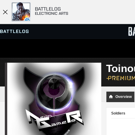
BATTLELOG
ELECTRONIC ARTS
SERVER BROWSER
LEADE
Toino
MATCHES
Overview
Soldiers