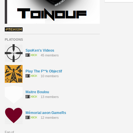
PLATOONS
SpoKen's Videos
45 members
Play The F**k Objectif
10 members
Maitre Boulou
13 members
Mémorial aeon GameRs
12 members
Fan of