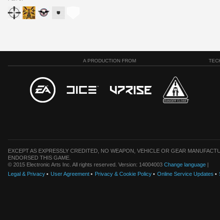
A PRODUCTION FROM
TEC
EXCEPT AS EXPRESSLY CREDITED, NO WEAPON, VEHICLE OR GEAR MANUFACTU
ENDORSED THIS GAME.
© 2015 Electronic Arts Inc. All rights reserved. Version: 14004003
Change language
|
Legal & Privacy
User Agreement
Privacy & Cookie Policy
Online Service Updates