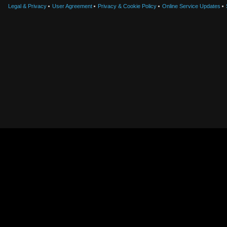
Legal & Privacy
User Agreement
Privacy & Cookie Policy
Online Service Updates