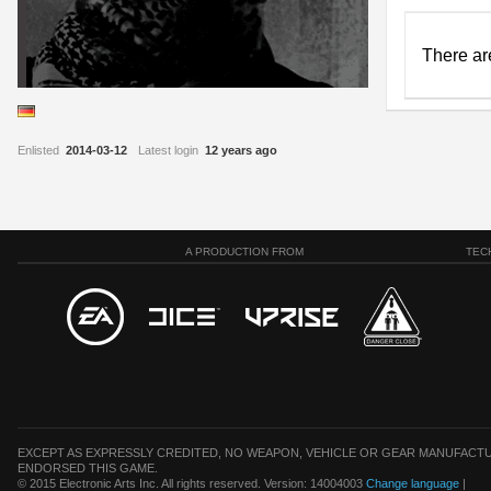
There ar
Enlisted
2014-03-12
Latest login
12 years ago
A PRODUCTION FROM
TEC
EXCEPT AS EXPRESSLY CREDITED, NO WEAPON, VEHICLE OR GEAR MANUFACTU
ENDORSED THIS GAME.
© 2015 Electronic Arts Inc. All rights reserved. Version: 14004003
Change language
|