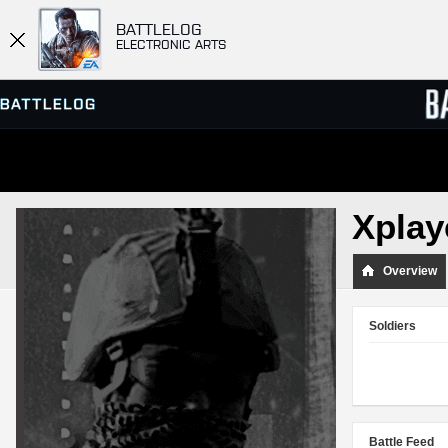
BATTLELOG
ELECTRONIC ARTS
SERVER BROWSER
LEADE
Xplay
MATCHES
Overview
Soldiers
Battle Feed