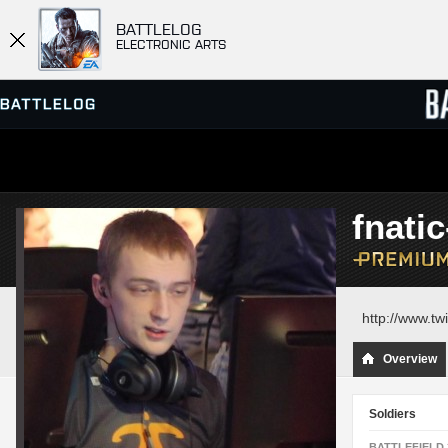
BATTLELOG
ELECTRONIC ARTS
SERVER BROWSER
LEADE
fnati
MATCHES
http://www.twi
Overview
Soldiers
BATTLEFIELD 