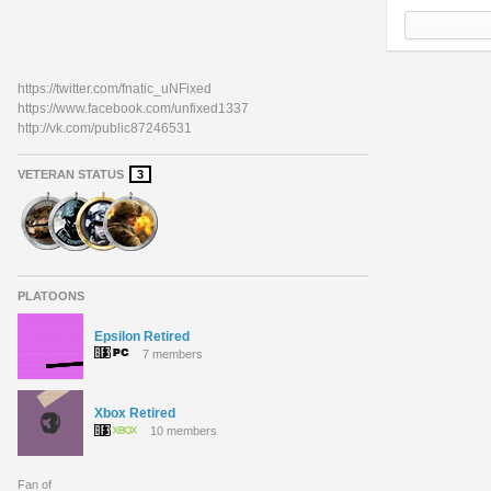
https://twitter.com/fnatic_uNFixed
https://www.facebook.com/unfixed1337
http://vk.com/public87246531
VETERAN STATUS
3
PLATOONS
Epsilon Retired
7 members
Xbox Retired
10 members
Fan of