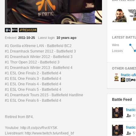
LATEST BATT
Enlisted
2011-10-25
Latest login
10 years ago
•
Wins
#1 Gorilla eXtreme LAN - Battlefield BC2
•
Losses
#1 Dreamhack Summer 2012 - Battlefield 3
#1 Dreamhack Winter 2012 - Battlefield 3
#1 Thor Open 2012 - Battlefield 3
#1 Dreamhack Winter 2013 - Battlefield 4
OTHER GAME
#1 ESL One Finals 2 - Battlefield 4
fnatic-u
#1 ESL One Finals 3 - Battlefield 4
#1 ESL One Finals 4 - Battlefield 4
#1 ESL One Finals 5 - Battlefield 4
#1 Dreamhack Tours 2015 - Battlefield Hardline
Battle Feed
#1 ESL One Finals 6 - Battlefield 4
fnati
5
Retired from BF4.
fnati
Youtube: http://t.co/pzvRvc6YSK
5
Livestream: http://www.twitch.tv/unfixed_bf