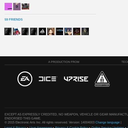
59 FRIENDS
A PRODUCTION FROM
TEC
EXCEPT AS EXPRESSLY CREDITED, NO WEAPON, VEHICLE OR GEAR MANUFACTU
ENDORSED THIS GAME.
© 2015 Electronic Arts Inc. All rights reserved. Version: 14004003
Change language
|
Legal & Privacy
User Agreement
Privacy & Cookie Policy
Online Service Updates