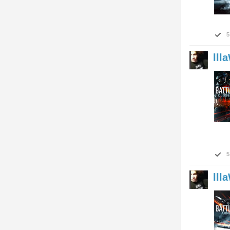
5
lll
5
lll