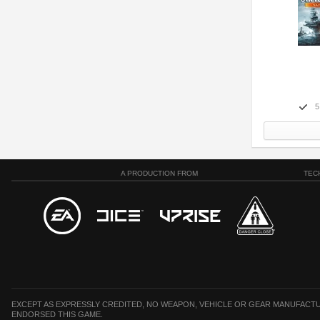
5
A PRODUCTION FROM
TEC
EXCEPT AS EXPRESSLY CREDITED, NO WEAPON, VEHICLE OR GEAR MANUFACTU
ENDORSED THIS GAME.