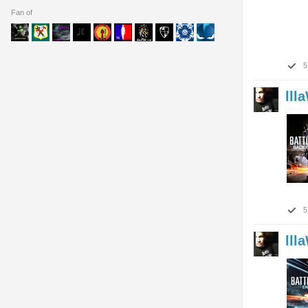
Fan of
5
lll
5
lll