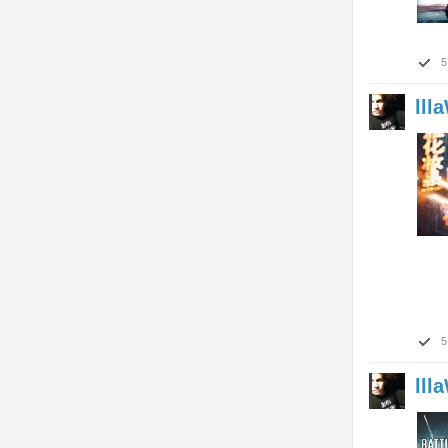
5
lll
5
lll