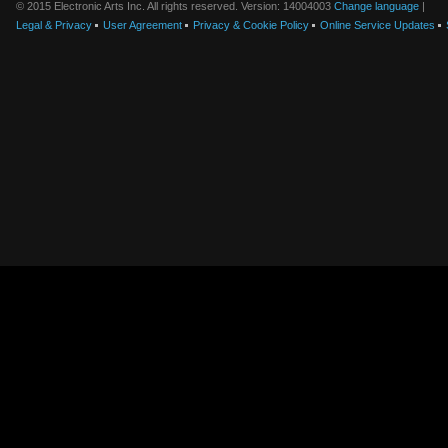
© 2015 Electronic Arts Inc. All rights reserved. Version: 14004003
Change language
|
Legal & Privacy
User Agreement
Privacy & Cookie Policy
Online Service Updates