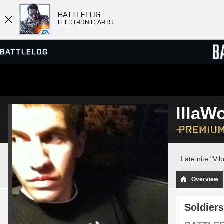
BATTLELOG
ELECTRONIC ARTS
SERVER BROWSER
LEADE
lllaWo
MATCHES
Late nite "Vi
Overview
Soldiers