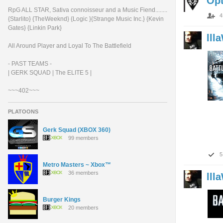
Op
RpG ALL STAR, Sativa connoisseur and a Music Fiend........
4
{Starlito} {TheWeeknd} {Logic }{Strange Music Inc.} {Kevin
Gates} {Linkin Park}
lll
All Around Player and Loyal To The Battlefield
- PAST TEAMS -
| GERK SQUAD | The ELITE 5 |
~~~402~~~
PLATOONS
Gerk Squad (XBOX 360)
99 members
5
Metro Masters ~ Xbox™
36 members
lll
Burger Kings
20 members