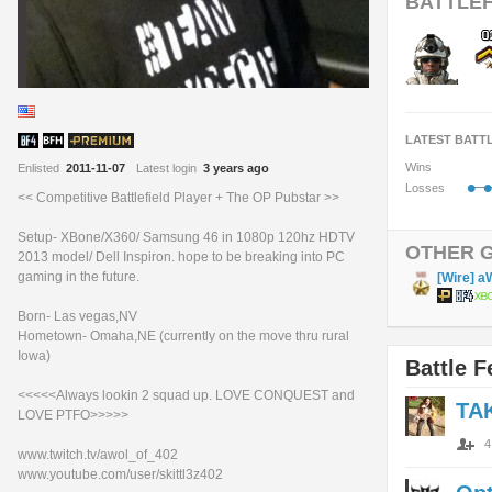
BATTLEF
LATEST BATT
Wins
Enlisted
2011-11-07
Latest login
3 years ago
•
•
Losses
<< Competitive Battlefield Player + The OP Pubstar >>
Setup- XBone/X360/ Samsung 46 in 1080p 120hz HDTV
OTHER 
2013 model/ Dell Inspiron. hope to be breaking into PC
gaming in the future.
[Wire] a
Born- Las vegas,NV
Hometown- Omaha,NE (currently on the move thru rural
Iowa)
Battle F
<<<<<Always lookin 2 squad up. LOVE CONQUEST and
TA
LOVE PTFO>>>>>
4
www.twitch.tv/awol_of_402
www.youtube.com/user/skittl3z402