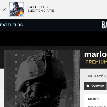
BATTLELOG
ELECTRONIC ARTS
SERVER BROWSER
LEADE
marl
MATCHES
САСИ ХУЙ
8 
Overview
Soldiers
BATTLEFIELD 