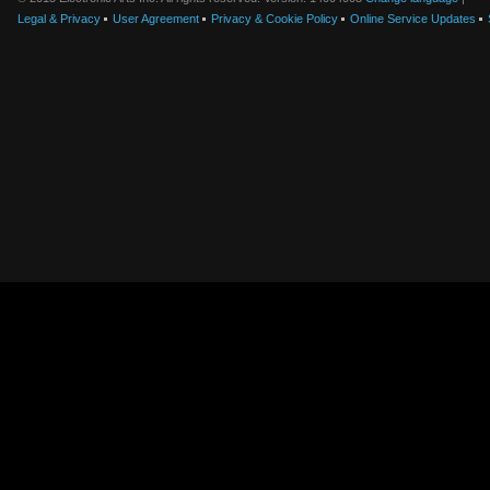
Legal & Privacy
User Agreement
Privacy & Cookie Policy
Online Service Updates