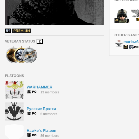
OTHER GAME
VETERAN STATUS
2
marlow8
PLATOONS
WARHAMMER
13 members
Русские Братки
5 members
Hawke's Platoon
86 members