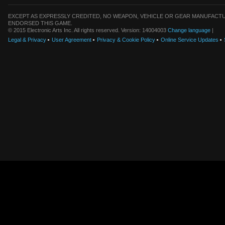
EXCEPT AS EXPRESSLY CREDITED, NO WEAPON, VEHICLE OR GEAR MANUFACTU
ENDORSED THIS GAME.
© 2015 Electronic Arts Inc. All rights reserved. Version: 14004003
Change language
|
Legal & Privacy
User Agreement
Privacy & Cookie Policy
Online Service Updates