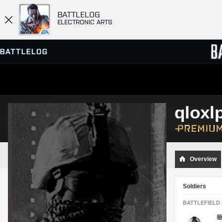
BATTLELOG
ELECTRONIC ARTS
SERVER BROWSER
LEADE
qloxl
MATCHES
Overview
Soldiers
BATTLEFIELD 