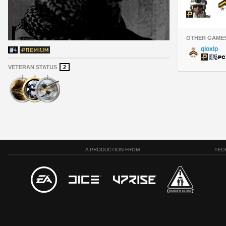
OTHER GAME
qloxlp
VETERAN STATUS
2
A PRODUCTION FROM
TEC