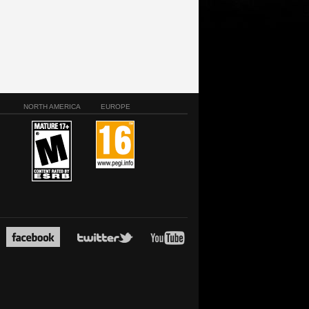
NORTH AMERICA
EUROPE