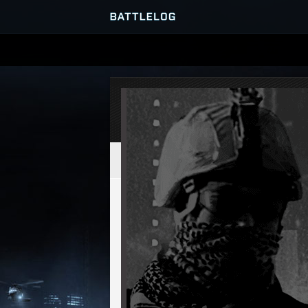
SERVER BROWSER
MATCHES