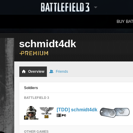
BUY BAT
LEADERBOARDS
schmidt4dk
Overview
Friends
Soldiers
BATTLEFIELD 3
[TDD] schmidt4dk
OTHER GAMES