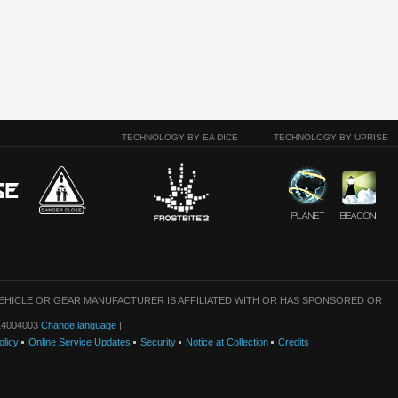
TECHNOLOGY BY EA DICE
TECHNOLOGY BY UPRISE
VEHICLE OR GEAR MANUFACTURER IS AFFILIATED WITH OR HAS SPONSORED OR
: 14004003
Change language
|
olicy
Online Service Updates
Security
Notice at Collection
Credits