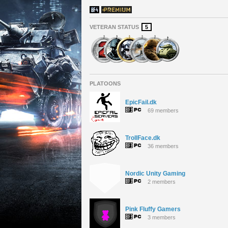
VETERAN STATUS
5
PLATOONS
EpicFail.dk
69 members
TrollFace.dk
36 members
Nordic Unity Gaming
2 members
Pink Fluffy Gamers
3 members