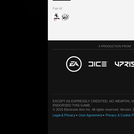
Fan of
A PRODUCTION FROM
EXCEPT AS EXPRESSLY CREDITED, NO WEAPON, 
ENDORSED THIS GAME.
© 2015 Electronic Arts Inc. All rights reserved. Version
Legal & Privacy
User Agreement
Privacy & Cookie P