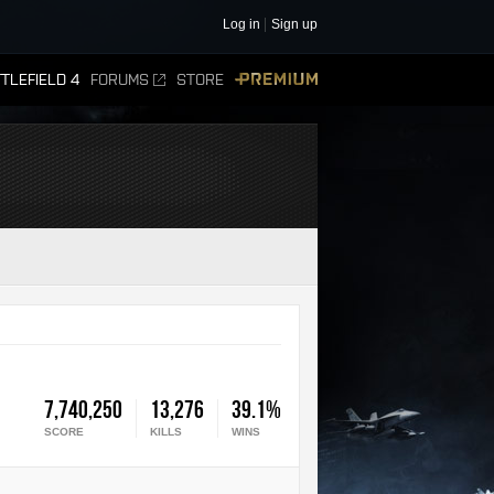
Log in
Sign up
TLEFIELD 4
FORUMS
STORE
PREMIUM
7,740,250
13,276
39.1%
SCORE
KILLS
WINS