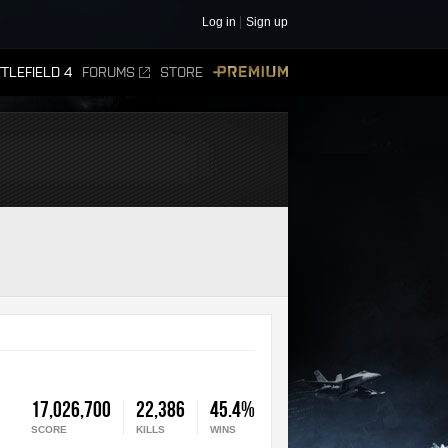
Log in
Sign up
TLEFIELD 4
FORUMS
STORE
PREMIUM
17,026,700
22,386
45.4%
SCORE
KILLS
WINS