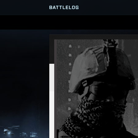
SERVER BROWSER
MATCHES