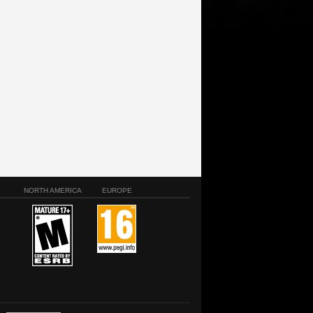
NORTH AMERICA
EUROPE