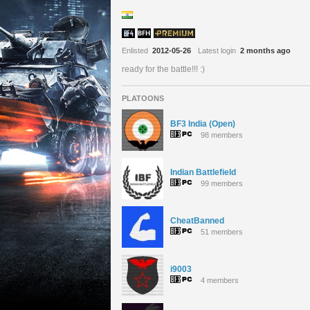
Enlisted
2012-05-26
Latest login
2 months ago
ready for the battle!!! :)
PLATOONS
BF3 India (Open)
98 members
Indian Battlefield
99 members
CheatBanned
51 members
i9003
4 members