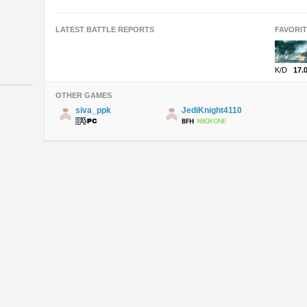
LATEST BATTLE REPORTS
FAVORI
K/D
17.
OTHER GAMES
siva_ppk
JediKnight4110