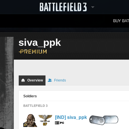
BUY BAT
LEADERBOARDS
siva_ppk
Overview
Friends
Soldiers
BATTLEFIELD 3
[IND] siva_ppk