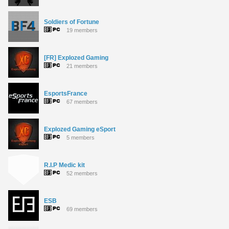
Soldiers of Fortune
19 members
[FR] Explozed Gaming
21 members
EsportsFrance
67 members
Explozed Gaming eSport
5 members
R.I.P Medic kit
52 members
ESB
69 members