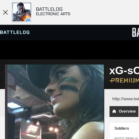
BATTLELOG
ELECTRONIC ARTS
SERVER BROWSER
LEADE
xG-s
MATCHES
http://www.twi
Overview
Soldiers
BATTLEFIELD 