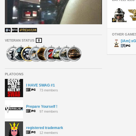
OTHER GAME
VETERAN STATUS
8
[iAm] x
PLATOONS
I HAVE SWAG #1
73 members
Prepare Yourself !
97 members
registered trademark
12 members