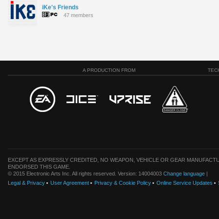
iKe's Friends
47 members
A PRODUCTION FROM
TEC
EXCEPT AS EXPRESSLY CREDITED, NO WEAPON, VEHICLE OR GEAR MANUFACTU
ENDORSED THIS GAME.
© 2015 Electronic Arts Inc. All rights reserved. Version: 14004003
Change language
|
Legal & Privacy
User Agreement
Privacy & Cookie Policy
Online Service Updates