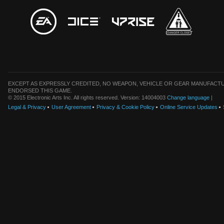
EXCEPT AS EXPRESSLY CREDITED, NO WEAPON, VEHICLE OR GEAR MANUFACTU
ENDORSED THIS GAME.
© 2015 Electronic Arts Inc. All rights reserved. Version: 14004003
Change language
|
Legal & Privacy
User Agreement
Privacy & Cookie Policy
Online Service Updates