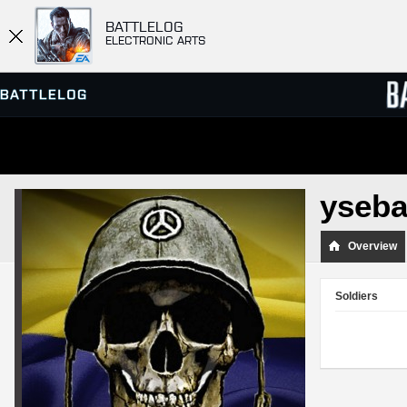
BATTLELOG
ELECTRONIC ARTS
SERVER BROWSER
LEADE
yseba
MATCHES
Overview
Soldiers