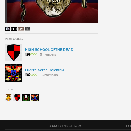
PLATOONS
HIGH SCHOOL OFTHE DEAD
5 members
Fuerza Aerea Colombia
16 members
Fan of
A PRODUCTION FROM
TEC