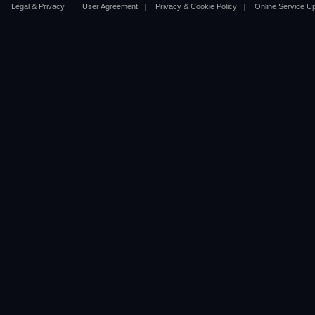
Legal & Privacy
|
User Agreement
|
Privacy & Cookie Policy
|
Online Service U