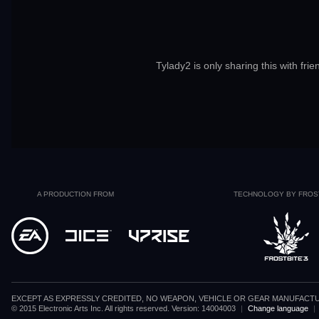
Tylady2 is only sharing this with frie
A PRODUCTION FROM
TECHNOLOGY BY FROS
EXCEPT AS EXPRESSLY CREDITED, NO WEAPON, VEHICLE OR GEAR MANUFACTU
© 2015 Electronic Arts Inc. All rights reserved. Version: 14004003
|
Change language
|