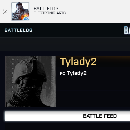
BATTLELOG
ELECTRONIC ARTS
Tylady2
FIND OR CREATE PLATOON
SERVER BROWSER
FAVORITES
Tylady2
HISTORY
MISSIONS
COMMUNITY MISSIONS
BATTLE FEED