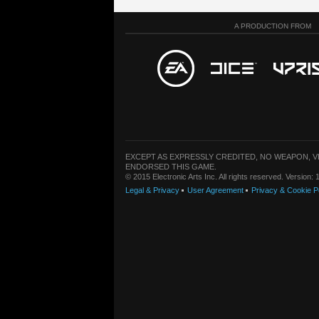
A PRODUCTION FROM
EXCEPT AS EXPRESSLY CREDITED, NO WEAPON, 
ENDORSED THIS GAME.
© 2015 Electronic Arts Inc. All rights reserved. Version
Legal & Privacy
User Agreement
Privacy & Cookie P