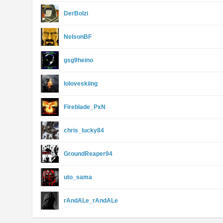
DerBolzi
NelsonBF
gsg9heino
loloveskiing
Fireblade_PxN
chris_lucky84
GroundReaper94
uto_sama
rAndALe_rAndALe