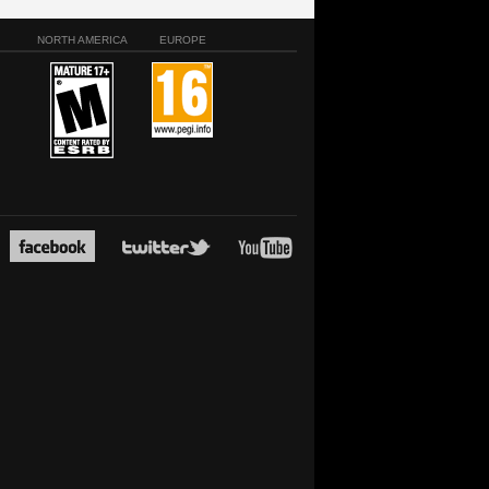
NORTH AMERICA
EUROPE