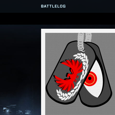
SERVER BROWSER
MATCHES