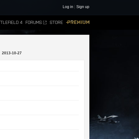
Log in
Sign up
TLEFIELD 4
FORUMS
STORE
PREMIUM
:
2013-10-27