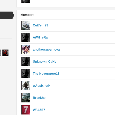
Members
Cut7er_93
AWH_eRa
anothersupernova
Unknown_CaNe
The-Nevermore18
trAppIx_ctH
Bronkho
WALZE7