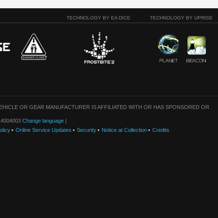
TECHNOLOGY BY EA DICE
TECHNOLOGY BY UPRISE
VEHICLE OR GEAR MANUFACTURER IS AFFILIATED WITH OR HAS SPONSORED OR
: 14004003
Change language
|
olicy
Online Service Updates
Security
Notice at Collection
Credits