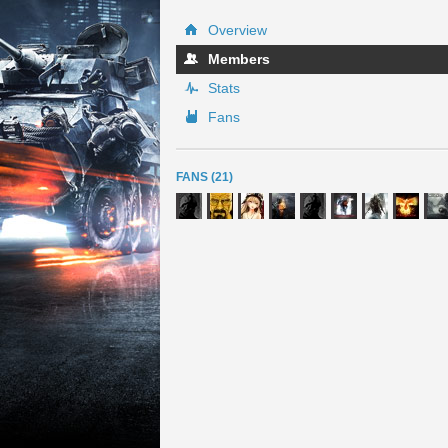
Overview
Members
Stats
Fans
FANS (21)