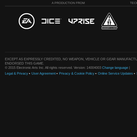
A PRODUCTION FROM
TEC
EXCEPT AS EXPRESSLY CREDITED, NO WEAPON, VEHICLE OR GEAR MANUFACTU
ENDORSED THIS GAME.
© 2015 Electronic Arts Inc. All rights reserved. Version: 14004003
Change language
|
Legal & Privacy
User Agreement
Privacy & Cookie Policy
Online Service Updates