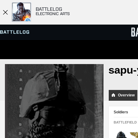
BATTLELOG
ELECTRONIC ARTS
SERVER BROWSER
LEADE
sapu-
MATCHES
Overview
Soldiers
BATTLEFIELD 