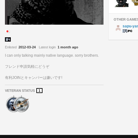
OTHER GAME
sapu-ya
Enlisted
2012-03-24
Latest login
1 month ago
I can only talking mainly native language. sorry brothers.
フレンド申請気軽にどうぞ
有利JOINとキャンパーは嫌いです!
VETERAN STATUS
1