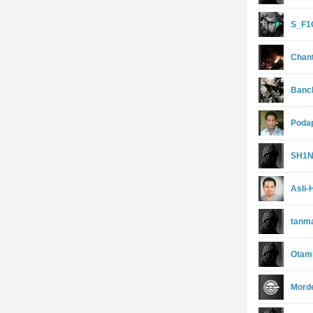
S_F1
Chan
Banc
Poda
SH1
Asli-
tanm
Otam
Morde