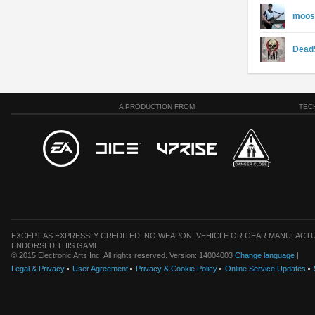
moos
Dead
A PRODUCTION FROM
TEC
EXCEPT AS EXPRESSLY CREDITED, NO WEAPON, VEHICLE OR GEAR MANUFACTU
ENDORSED THIS GAME.
© 2015 Electronic Arts Inc. All rights reserved. Version: 14004003
Change language
|
Legal & Privacy
User Agreement
Privacy & Cookie Policy
Online Service Updates