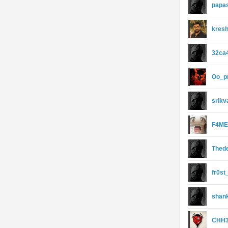
papa
kresh
32ca
Oo_p
srik
F4ME
Thed
fr0st
shan
CHH3