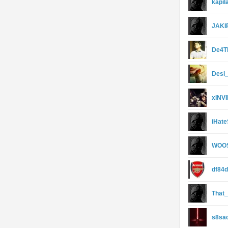
kapi
JAKI
De4T
Desi
xINV
iHate
WOO
df84
That
s8sa