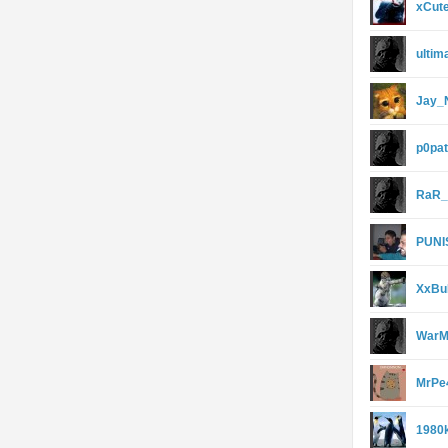
xCute
ultim
Jay_
p0pa
RaR_
PUNI
XxBu
WarM
MrPe
1980