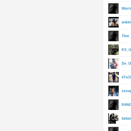
Warri
anki
Thor
KS_
De_O
47a3
xxsu
R4NG
baba