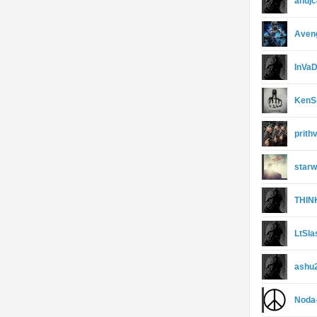
anujc
Aveng
InVa
KenS
prith
starw
THIN
LtSla
ashu
Noda