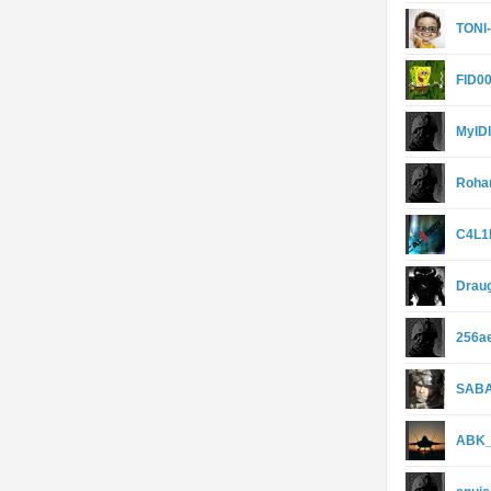
TONI
FID0
MyIDl
Roha
C4L1
Drau
256a
SAB
ABK_