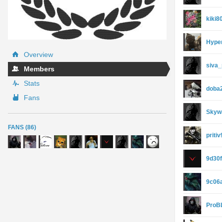
kiki8
Hype
Overview
siva
Members
Stats
doba
Fans
Skyw
FANS (86)
priti
9d30
9c06
ProB