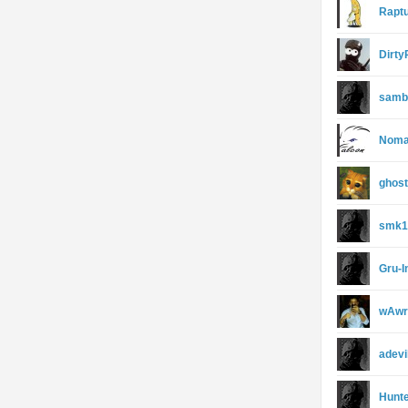
Rapt
Dirt
sambi
Noma
ghos
smk1
Gru-I
wAwr
adevi
Hunte