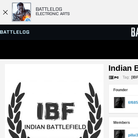
BATTLELOG
ELECTRONIC ARTS
SERVER BROWSER
LEADE
Indian B
MATCHES
Tag:
[IBF
Founder
6f68
Members
pillai