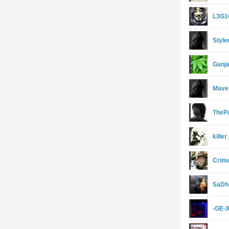
L3G
Style
Ganja
Mave
TheP
kille
Crim
SaDh
-GE-