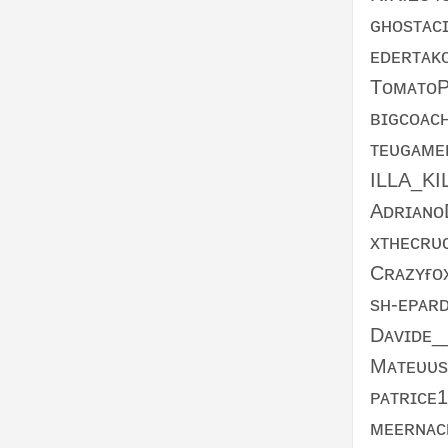
ɢʜᴏsᴛᴀᴄ
ᴇᴅᴇʀᴛᴀᴋ
TᴏᴍᴀᴛᴏP
ʙɪɢᴄᴏᴀᴄ
ᴛᴇᴜɢᴀᴍ
ILLA_KI
Aᴅʀɪᴀɴᴏ
xᴛʜᴇᴄʀᴜ
Cʀᴀᴢʏғᴏ
sʜ-ᴇᴘᴀʀ
Dᴀᴠɪᴅᴇ_
Mᴀᴛᴇᴜᴜs
ᴘᴀᴛʀɪᴄᴇ
ᴍᴇᴇʀɴᴀᴄ