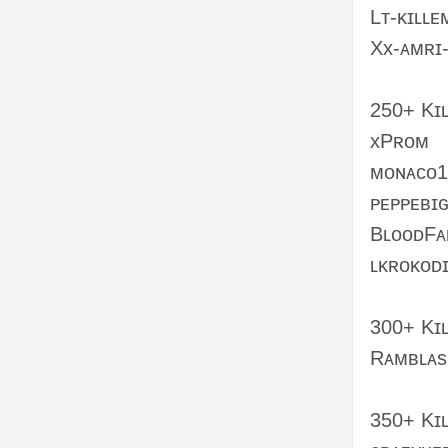
Lᴛ-ᴋɪʟʟᴇ
Xx-ᴀᴍʀɪ
250+ Kɪ
xPʀᴏᴍ
ᴍᴏɴᴀᴄᴏ1
ᴘᴇᴘᴘᴇʙɪ
BʟᴏᴏᴅFᴀ
ʟᴋʀᴏᴋᴏᴅɪ
300+ Kɪ
Rᴀᴍʙʟᴀs
350+ Kɪʟ