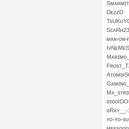
Sᴍᴀʀᴍɪᴛ
DᴇᴢᴢD
TsUKᴜY
SᴄᴀRʜ2
ᴍᴀɴ-ᴏɴ-
IᴠNᴇMᴇS
Mᴀʀɪᴍᴏ
Fʀᴏsᴛ_
Aᴛᴏᴍɪᴋ5
Gᴀᴍɪɴɢ
Mᴀ_sᴛʀɪ
ᴅɪɢᴏID
ɢRᴀʏ__-
ʏᴏ-ʏᴏ-s
ᴍᴇᴇsᴏᴏᴏ