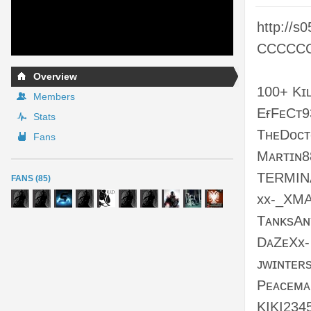
http://s
CCCCCC/
Overview
100+ Kɪ
Members
EғFᴇCᴛ9
Stats
TʜᴇDᴏᴄ
Fans
Mᴀʀᴛɪɴ8
TERMIN
FANS (85)
xx-_XMA
TᴀɴᴋsAɴ
DᴀZᴇXx-
ᴊᴡɪɴᴛᴇʀ
Pᴇᴀᴄᴇᴍᴀ
KIKI234