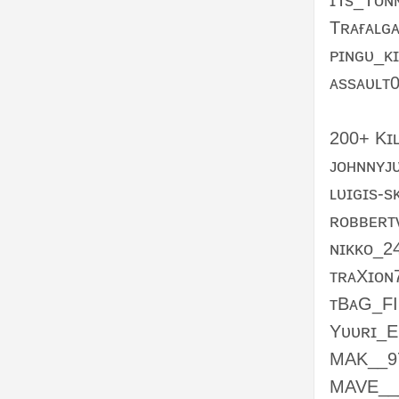
ɪTs_Tᴏɴ
Tʀᴀғᴀʟɢ
ᴘɪɴɢᴜ_ᴋ
ᴀssᴀᴜʟᴛ
200+ Kɪʟ
ᴊᴏʜɴɴʏᴊ
ʟᴜɪɢɪs-s
ʀᴏʙʙᴇʀᴛ
ɴɪᴋᴋᴏ_2
ᴛʀᴀXɪᴏɴ
ᴛBᴀG_F
Yᴜᴜʀɪ_E
MAK__9
MAVE__