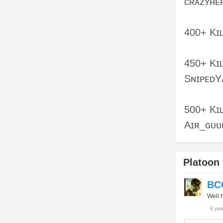
ᴄʀᴀᴢʏʜᴇ
400+ Kɪʟ
450+ Kɪʟ
SɴɪᴘᴇᴅY
500+ Kɪʟ
Aɪʀ_ɢᴜᴜ
Platoon 
BC
Well h
6 ye