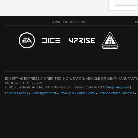
A PRODUCTION FROM
TEC
EXCEPT AS EXPRESSLY CREDITED, NO WEAPON, VEHICLE OR GEAR MANUFACTU
ENDORSED THIS GAME.
© 2015 Electronic Arts Inc. All rights reserved. Version: 14004003
Change language
|
Legal & Privacy
User Agreement
Privacy & Cookie Policy
Online Service Updates