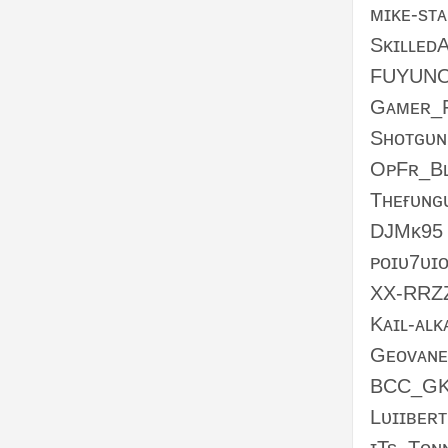
ᴍɪᴋᴇ-sᴛᴀ
Sᴋɪʟʟᴇᴅ
FUYUN
Gᴀᴍᴇʀ_
Sʜᴏᴛɢᴜ
OᴘFʀ_Bʟ
Tʜᴇғᴜɴɢ
DJMᴋ95
ᴘᴏɪᴜ7ᴜɪ
XX-RRZ
Kᴀɪʟ-ᴀʟᴋ
Gᴇᴏᴠᴀɴ
BCC_GK
Lᴜɪɪʙᴇʀᴛ