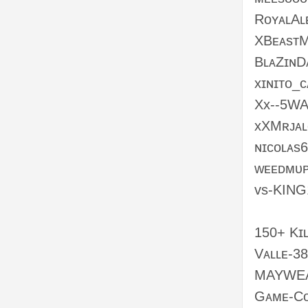
RᴏʏᴀʟAʟ
XBᴇᴀsᴛ
BʟᴀZɪɴD
xɪɴɪᴛᴏ_
Xx--5WA
xXMʀᴊᴀʟ
ɴɪᴄᴏʟᴀs
ᴡᴇᴇᴅᴍᴜᴘ
ᴠs-KING
150+ Kɪʟ
Vᴀʟʟᴇ-3
MAYWE
Gᴀᴍᴇ-Cᴏ