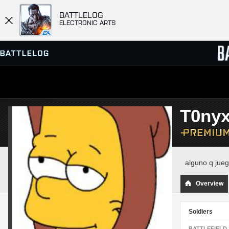
BATTLELOG
ELECTRONIC ARTS
SERVER BROWSER
LEADE
T0ny
MATCHES
alguno q ju
Overview
Soldiers
BATTLEFIELD 