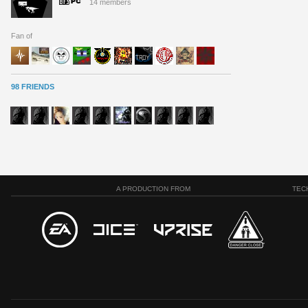
14 members
Fan of
98 FRIENDS
A PRODUCTION FROM
TEC