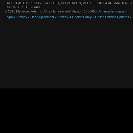
EXCEPT AS EXPRESSLY CREDITED, NO WEAPON, VEHICLE OR GEAR MANUFACTU
ENDORSED THIS GAME.
© 2015 Electronic Arts Inc. All rights reserved. Version: 14004003
Change language
|
Legal & Privacy
User Agreement
Privacy & Cookie Policy
Online Service Updates