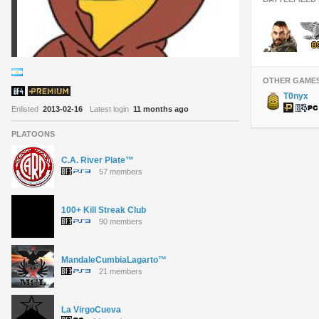
OTHER GAME
T0nyx
Enlisted
2013-02-16
Latest login
11 months ago
PLATOONS
C.A. River Plate™
57 members
100+ Kill Streak Club
90 members
MandaleCumbiaLagarto™
21 members
La VirgoCueva