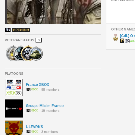
OTHER GAME
[CdL] O
VETERAN STATUS
3
PLATOONS
France XBOX
98 members
Groupe Milsim Franco
19 members
ULFARKS
3 members