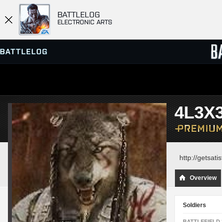
BATTLELOG
ELECTRONIC ARTS
SERVER BROWSER
LEADE
4L3X
MATCHES
http://getsat
Overview
Soldiers
BATTLEFIELD 