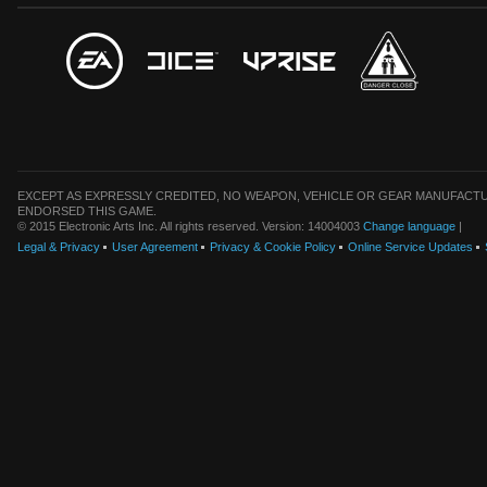
EXCEPT AS EXPRESSLY CREDITED, NO WEAPON, VEHICLE OR GEAR MANUFACTU
ENDORSED THIS GAME.
© 2015 Electronic Arts Inc. All rights reserved. Version: 14004003
Change language
|
Legal & Privacy
User Agreement
Privacy & Cookie Policy
Online Service Updates