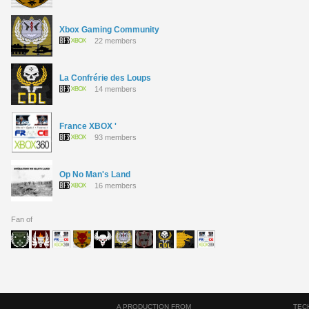
Xbox Gaming Community
22 members
La Confrérie des Loups
14 members
France XBOX '
93 members
Op No Man's Land
16 members
Fan of
A PRODUCTION FROM
TEC