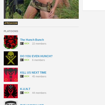
PLATOONS
The Hunch Bunch
22 members
DO YOU EVEN HUNCH?
6 members
KILL US NEXT TIME
45 members
K.U.N.T
44 members