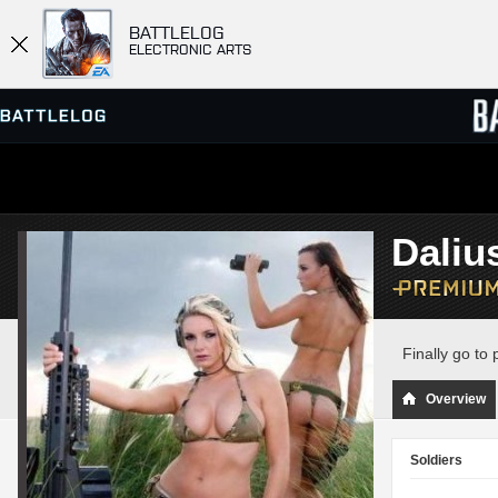
BATTLELOG
ELECTRONIC ARTS
SERVER BROWSER
LEADE
Dali
MATCHES
Finally go to
Overview
Soldiers