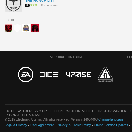
THE HUNCH LIST
11 members
Fan of
A PRODUCTION FROM
TEC
EXCEPT AS EXPRESSLY CREDITED, NO WEAPON, VEHICLE OR GEAR MANUFACTU
ENDORSED THIS GAME.
© 2015 Electronic Arts Inc. All rights reserved. Version: 14004003
Change language
|
Legal & Privacy
User Agreement
Privacy & Cookie Policy
Online Service Updates