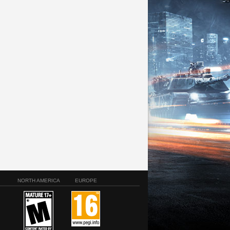
NORTH AMERICA
EUROPE