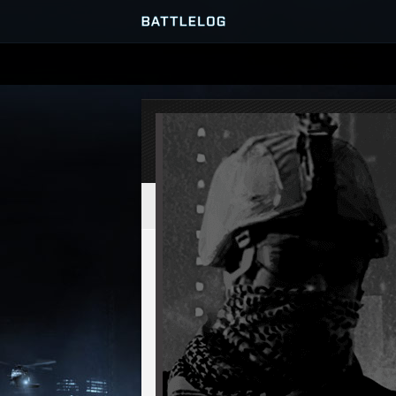
SERVER BROWSER
MATCHES