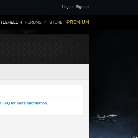
Log in
Sign up
TLEFIELD 4
FORUMS
STORE
PREMIUM
e FAQ for more information.