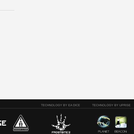
TECHNOLOGY BY EA DICE
TECHNOLOGY BY UPRISE