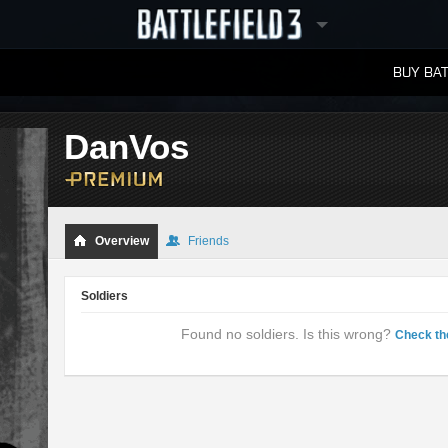
BUY BAT
LEADERBOARDS
DanVos
Overview
Friends
Soldiers
Found no soldiers. Is this wrong?
Check th