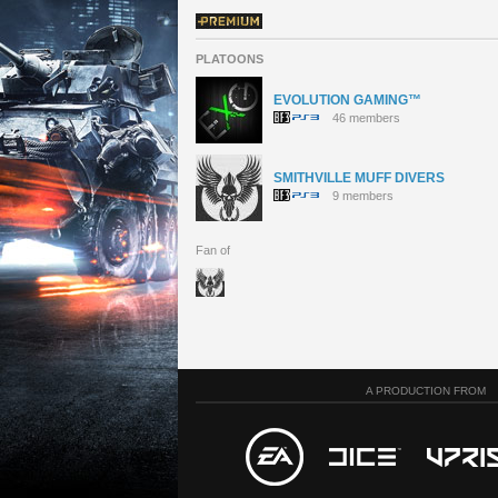
PLATOONS
EVOLUTION GAMING™
46 members
SMITHVILLE MUFF DIVERS
9 members
Fan of
A PRODUCTION FROM