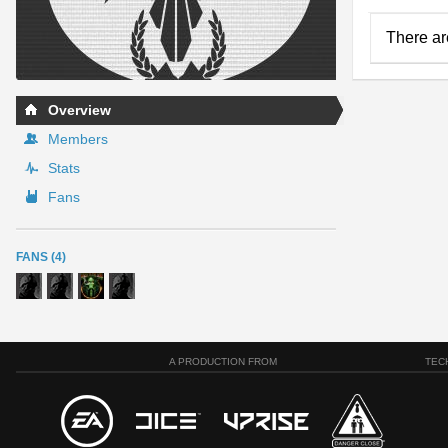
There ar
Overview
Members
Stats
Fans
FANS (4)
A PRODUCTION FROM
TEC