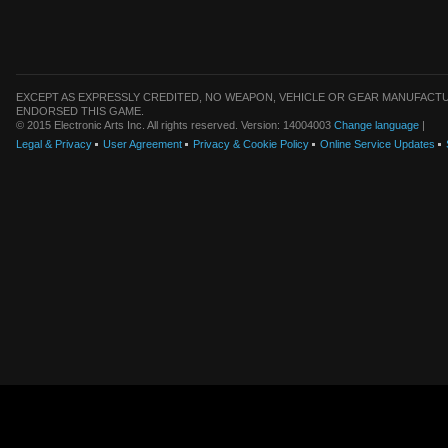
EXCEPT AS EXPRESSLY CREDITED, NO WEAPON, VEHICLE OR GEAR MANUFACTU
ENDORSED THIS GAME.
© 2015 Electronic Arts Inc. All rights reserved. Version: 14004003
Change language
|
Legal & Privacy
User Agreement
Privacy & Cookie Policy
Online Service Updates