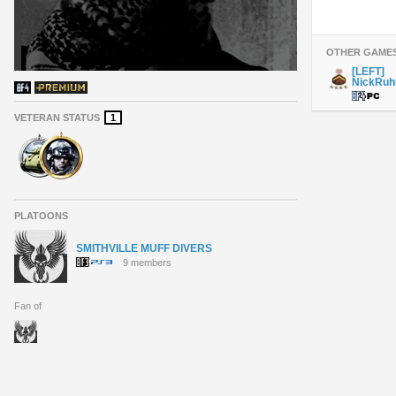
OTHER GAME
[LEFT]
NickRuhl
VETERAN STATUS
1
PLATOONS
SMITHVILLE MUFF DIVERS
9 members
Fan of