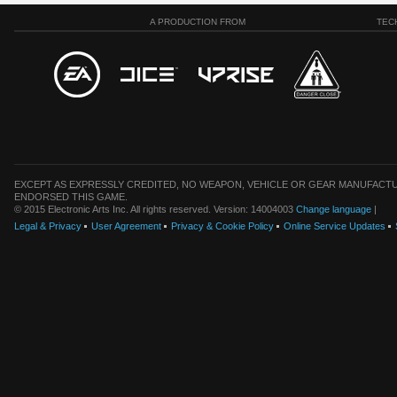
A PRODUCTION FROM
TEC
EXCEPT AS EXPRESSLY CREDITED, NO WEAPON, VEHICLE OR GEAR MANUFACTU
ENDORSED THIS GAME.
© 2015 Electronic Arts Inc. All rights reserved. Version: 14004003
Change language
|
Legal & Privacy
User Agreement
Privacy & Cookie Policy
Online Service Updates