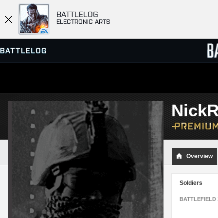
BATTLELOG
ELECTRONIC ARTS
SERVER BROWSER
LEADE
NickR
MATCHES
Overview
Soldiers
BATTLEFIELD 