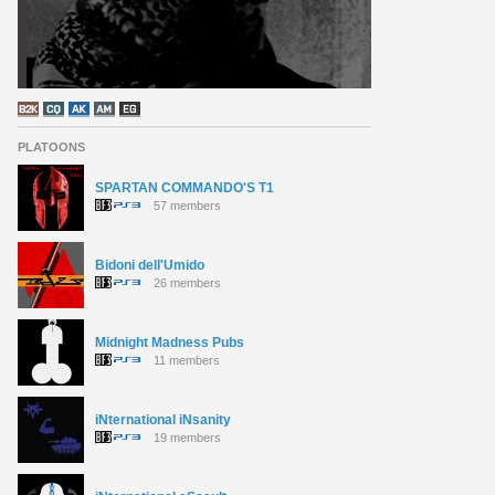
PLATOONS
SPARTAN COMMANDO'S T1
57 members
Bidoni dell'Umido
26 members
Midnight Madness Pubs
11 members
iNternational iNsanity
19 members