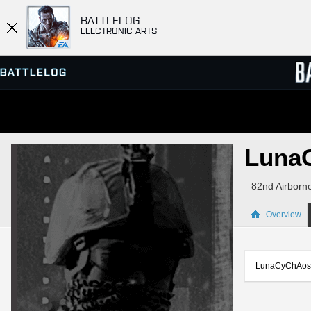
BATTLELOG
ELECTRONIC ARTS
SERVER BROWSER
LEADE
Luna
MATCHES
82nd Airborn
Overview
LunaCyChAos is