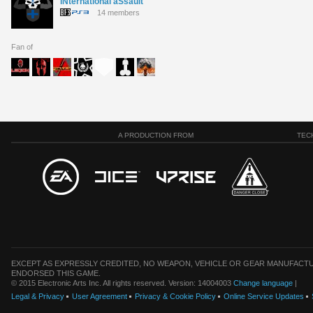
iNternational aSsault
14 members
Fan of
A PRODUCTION FROM
TEC
EXCEPT AS EXPRESSLY CREDITED, NO WEAPON, VEHICLE OR GEAR MANUFACTU
ENDORSED THIS GAME.
© 2015 Electronic Arts Inc. All rights reserved. Version: 14004003
Change language
|
Legal & Privacy
User Agreement
Privacy & Cookie Policy
Online Service Updates