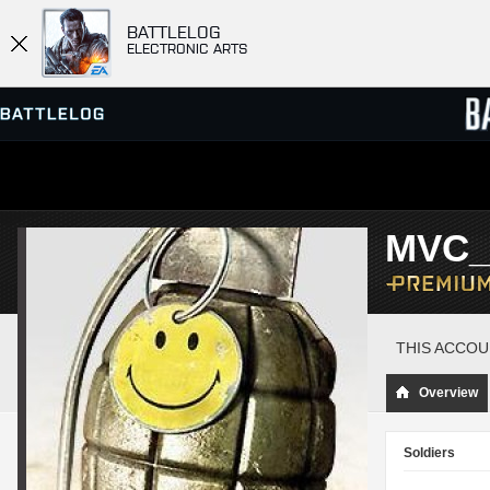
BATTLELOG
ELECTRONIC ARTS
SERVER BROWSER
LEADE
MVC_
MATCHES
THIS ACCOU
Overview
Soldiers