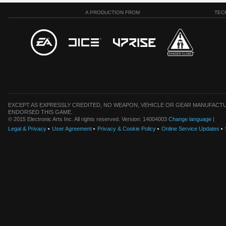
A PRODUCTION FROM
TEC
EXCEPT AS EXPRESSLY CREDITED, NO WEAPON, VEHICLE OR GEAR MANUFACTU
ENDORSED THIS GAME.
© 2015 Electronic Arts Inc. All rights reserved. Version: 14004003
Change language
|
Legal & Privacy
User Agreement
Privacy & Cookie Policy
Online Service Updates