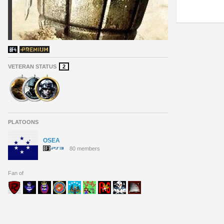
VETERAN STATUS
2
PLATOONS
OSEA
80 members
Fan of