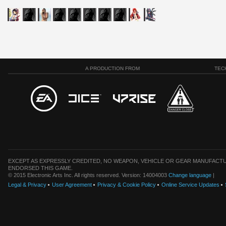
A PRODUCTION FROM
TEC
EXCEPT AS EXPRESSLY CREDITED, NO WEAPON, VEHICLE OR GEAR MANUFACTU
ENDORSED THIS GAME.
© 2015 Electronic Arts Inc. All rights reserved. Version: 14004003
Change language
|
Legal & Privacy
User Agreement
Privacy & Cookie Policy
Online Service Updates