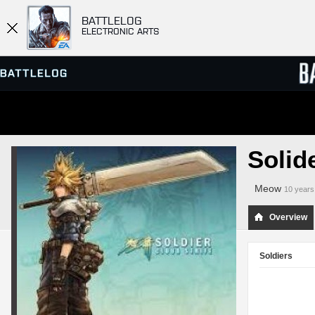
BATTLELOG
ELECTRONIC ARTS
SERVER BROWSER
LEADE
Solid
MATCHES
Meow
10 years
Overview
Soldiers