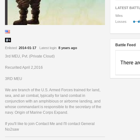
LATEST BATT
Wins
•
•
Losses
Battle Feed
Enlisted
2014-01-17
Latest login
8 years ago
3rd MEU, Pvt. (Private Cloud)
There ar
Recurited April 2,2016
3RD MEU
We are branch of the U.S. Armed Forces trained for land,
sea, and air combat, typically for land combat in
conjunction with an amphibious or airborne landing, and
whose commandant is responsible to the secretary of the
navy. Origin of Marine Corps Expand.
If you'll like to join Contact Me and I'll contact General
No2saw