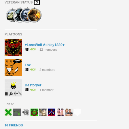
VETERAN STATUS
3
PLATOONS
♥LoneWolf Ashley1880♥
12 members
Fox
2 members
Destoryer
1 member
Fan of
16 FRIENDS