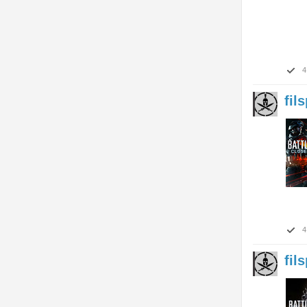
4
fil
4
fil