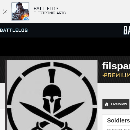
BATTLELOG
ELECTRONIC ARTS
SERVER BROWSER
LEADE
filspa
MATCHES
Overview
Soldiers