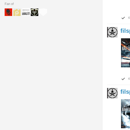
Fan of
4
fil
4
fil