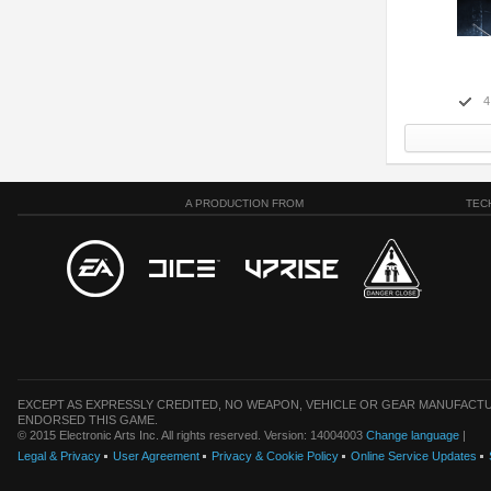
4
A PRODUCTION FROM
TEC
EXCEPT AS EXPRESSLY CREDITED, NO WEAPON, VEHICLE OR GEAR MANUFACTU
ENDORSED THIS GAME.
© 2015 Electronic Arts Inc. All rights reserved. Version: 14004003
Change language
|
Legal & Privacy
User Agreement
Privacy & Cookie Policy
Online Service Updates