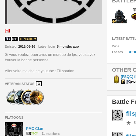
BATTLEF
LATEST BATT
Wins
Enlisted
2012-03-16
Latest login
5 months ago
•
•
Losses
Si vous voulez jouer avec un mordue de fps, vous avez
trouver la bonne personne
OTHER 
Aller voire ma chaine youtube : FILspartan
[FSQC] f
VETERAN STATUS
3
Battle F
fil
PLATOONS
5
PMC Clan
11 members