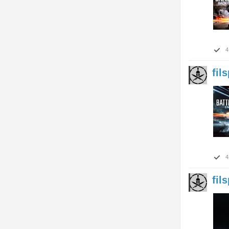
4
fil
4
fil