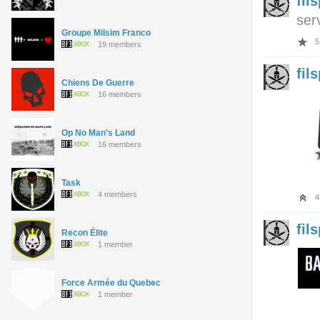
fil
ser
Groupe Milsim Franco
5
19 members
fil
Chiens De Guerre
16 members
Op No Man's Land
16 members
Task
4 members
4
fil
Recon Élite
1 member
Force Armée du Quebec
1 member