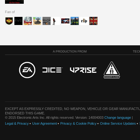
Fan of
A PRODUCTION FROM
TEC
EXCEPT AS EXPRESSLY CREDITED, NO WEAPON, VEHICLE OR GEAR MANUFACTU
ENDORSED THIS GAME.
© 2015 Electronic Arts Inc. All rights reserved. Version: 14004003
Change language
|
Legal & Privacy
User Agreement
Privacy & Cookie Policy
Online Service Updates