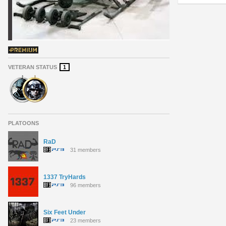
VETERAN STATUS
1
PLATOONS
RaD
31 members
1337 TryHards
96 members
Six Feet Under
23 members