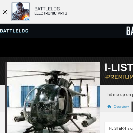
BATTLELOG
ELECTRONIC ARTS
SERVER BROWSER
LEADE
l-LIS
MATCHES
hit me up on 
Overview
l-LISTER-l is o