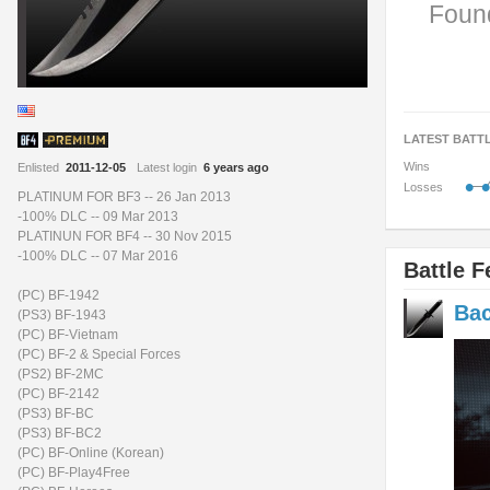
Found
LATEST BATT
Wins
Enlisted
2011-12-05
Latest login
6 years ago
•
•
Losses
PLATINUM FOR BF3 -- 26 Jan 2013
-100% DLC -- 09 Mar 2013
PLATINUN FOR BF4 -- 30 Nov 2015
-100% DLC -- 07 Mar 2016
Battle F
(PC) BF-1942
Bac
(PS3) BF-1943
(PC) BF-Vietnam
(PC) BF-2 & Special Forces
(PS2) BF-2MC
(PC) BF-2142
(PS3) BF-BC
(PS3) BF-BC2
(PC) BF-Online (Korean)
(PC) BF-Play4Free