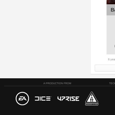
B
6 yea
A PRODUCTION FROM
TEC