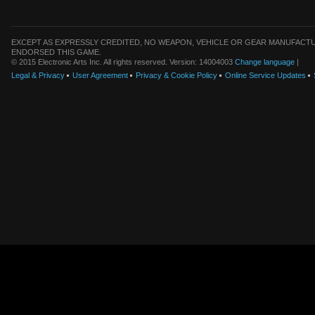
EXCEPT AS EXPRESSLY CREDITED, NO WEAPON, VEHICLE OR GEAR MANUFACTU
ENDORSED THIS GAME.
© 2015 Electronic Arts Inc. All rights reserved. Version: 14004003
Change language
|
Legal & Privacy
User Agreement
Privacy & Cookie Policy
Online Service Updates