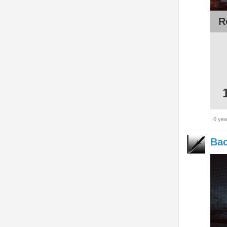
R
6 yea
Bac