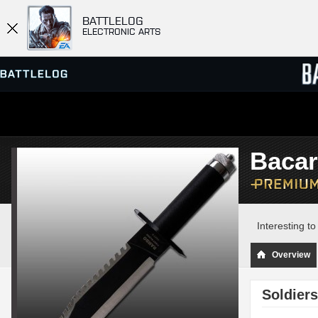
BATTLELOG
ELECTRONIC ARTS
SERVER BROWSER
LEADE
Bacar
MATCHES
Interesting t
Overview
Soldiers