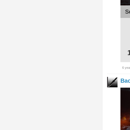
S
6 yea
Bac