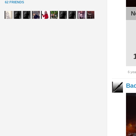
62 FRIENDS
N
6 yea
Bac