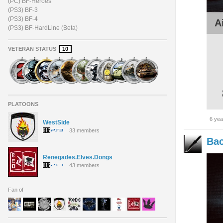
(PC) BF-Heroes
(PS3) BF-3
(PS3) BF-4
A
(PS3) BF-HardLine (Beta)
VETERAN STATUS
10
PLATOONS
6 yea
WestSide
33 members
Bac
Renegades.Elves.Dongs
43 members
Fan of