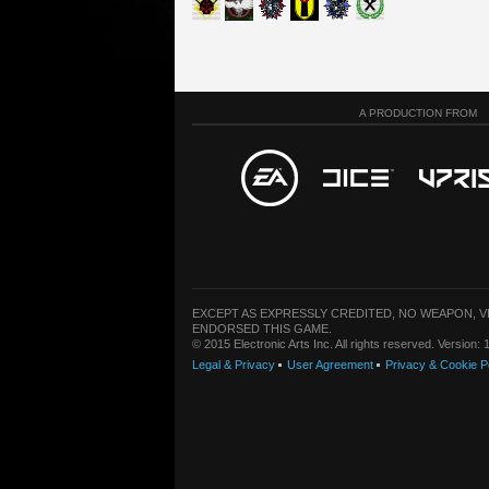
A PRODUCTION FROM
EXCEPT AS EXPRESSLY CREDITED, NO WEAPON, 
ENDORSED THIS GAME.
© 2015 Electronic Arts Inc. All rights reserved. Version
Legal & Privacy
User Agreement
Privacy & Cookie P