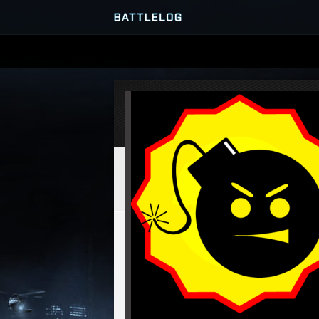
SERVER BROWSER
MATCHES