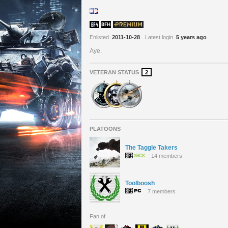
Enlisted
2011-10-28
Latest login
5 years ago
Aye.
VETERAN STATUS
2
PLATOONS
The Taggle Takers
14 members
Toolboosh
7 members
Fan of