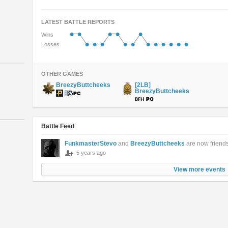
LATEST BATTLE REPORTS
•
•
•
•
•
Wins
•
•
•
•
•
•
•
•
•
•
•
Losses
OTHER GAMES
BreezyButtcheeks
[2LB]
BreezyButtcheeks
Battle Feed
FunkmasterStevo
and
BreezyButtcheeks
are now friend
5 years ago
View more events