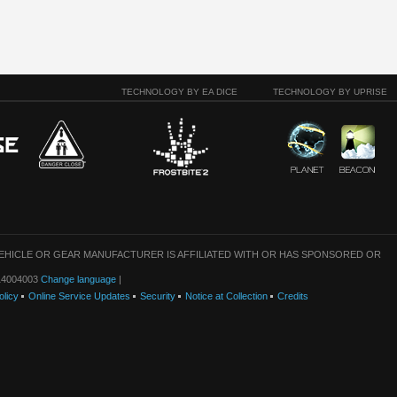
TECHNOLOGY BY EA DICE
TECHNOLOGY BY UPRISE
VEHICLE OR GEAR MANUFACTURER IS AFFILIATED WITH OR HAS SPONSORED OR
: 14004003
Change language
|
olicy
Online Service Updates
Security
Notice at Collection
Credits