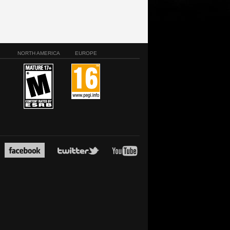
NORTH AMERICA
EUROPE