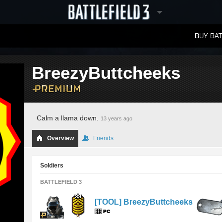
BUY BAT
LEADERBOARDS
BreezyButtcheeks
Calm a llama down.
13 years ago
Overview
Friends
Soldiers
BATTLEFIELD 3
[TOOL] BreezyButtcheeks