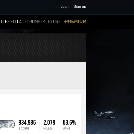
Log in
Sign up
TLEFIELD 4
FORUMS
STORE
PREMIUM
934,986
2,079
53.6%
SCORE
KILLS
WINS